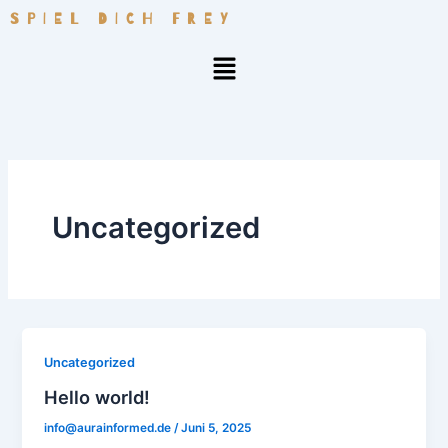
Zum
SPIEL DICH FREY
Inhalt
Menü
springen
Uncategorized
Uncategorized
Hello world!
info@aurainformed.de
/
Juni 5, 2025