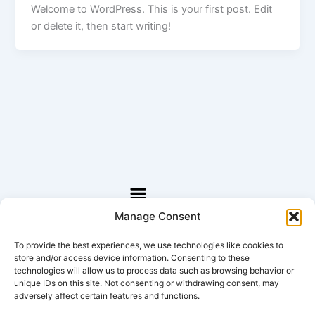
Welcome to WordPress. This is your first post. Edit
or delete it, then start writing!
Menü
Manage Consent
Lorem ipsum dolor sit amet, consectetur adipiscing
elit
To provide the best experiences, we use technologies like cookies to
store and/or access device information. Consenting to these
(c) 2020 All Rights Reserved.
technologies will allow us to process data such as browsing behavior or
unique IDs on this site. Not consenting or withdrawing consent, may
adversely affect certain features and functions.
MENU